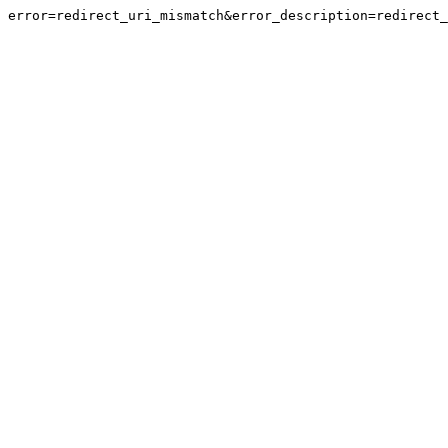
error=redirect_uri_mismatch&error_description=redirect