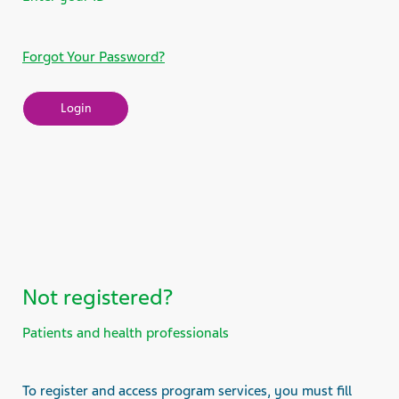
Forgot Your Password?
Not registered?
Patients and health professionals
To register and access program services, you must fill