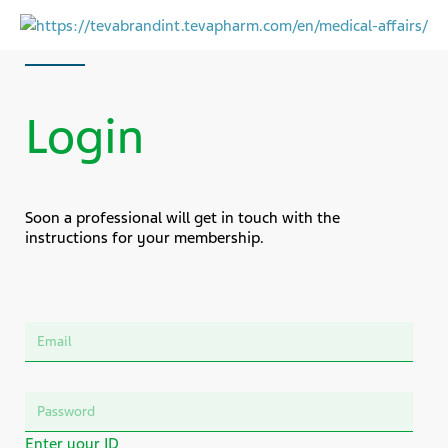
Login
Soon a professional will get in touch with the
instructions for your membership.