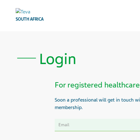
SOUTH AFRICA
Login