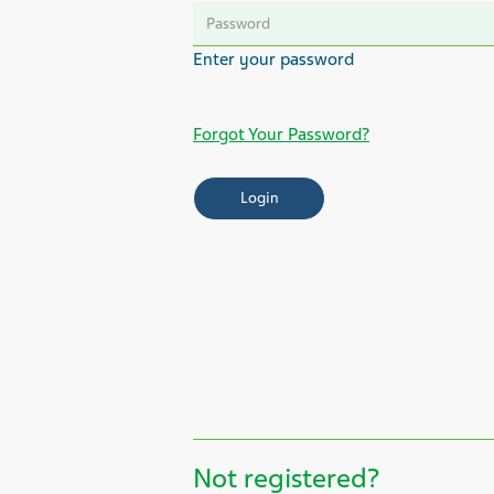
Forgot Your Password?
Not registered?