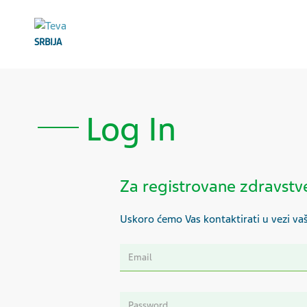
SRBIJA
Log In