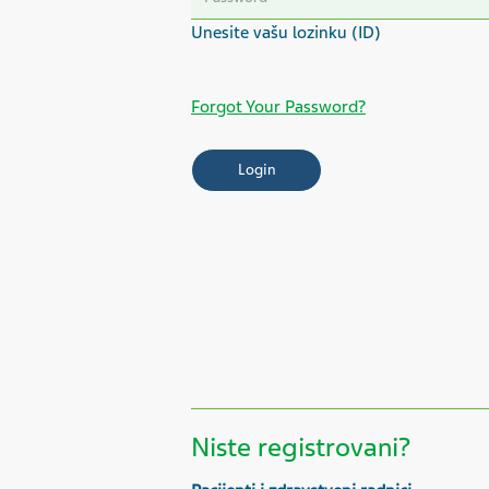
Forgot Your Password?
Niste registrovani?