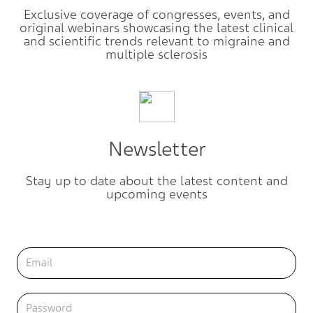
Exclusive coverage of congresses, events, and
original webinars showcasing the latest clinical
and scientific trends relevant to migraine and
multiple sclerosis
Newsletter
Stay up to date about the latest content and
upcoming events