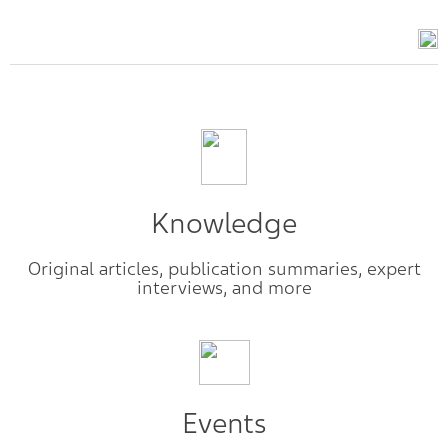
Knowledge
Original articles, publication summaries, expert
interviews, and more
Events