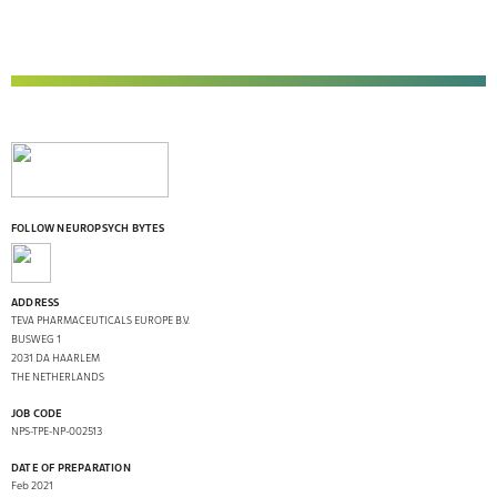
FOLLOW NEUROPSYCH BYTES
ADDRESS
TEVA PHARMACEUTICALS EUROPE B.V.
BUSWEG 1
2031 DA HAARLEM
THE NETHERLANDS
JOB CODE
NPS-TPE-NP-002513
DATE OF PREPARATION
Feb 2021