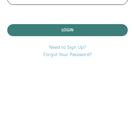
Need to Sign Up?
Forgot Your Password?